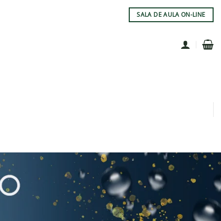
SALA DE AULA ON-LINE